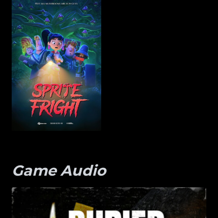
Game Audio