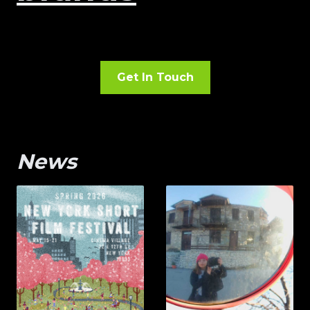
Get In Touch
News