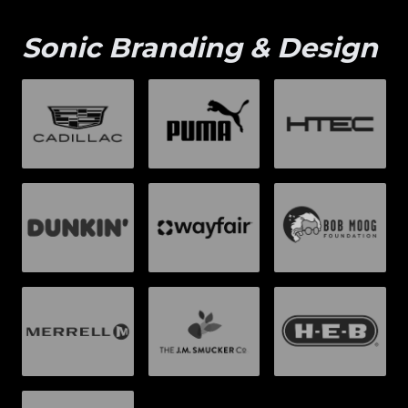
Sonic Branding & Design