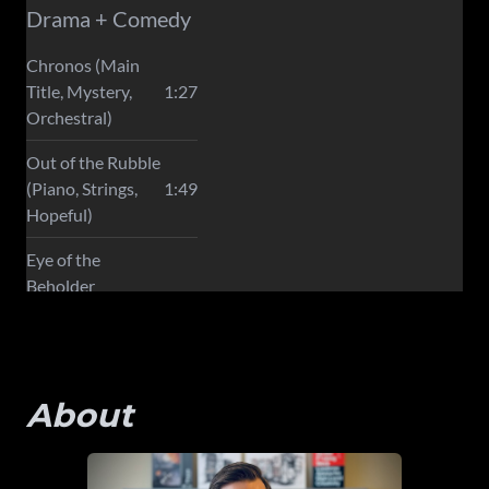
About