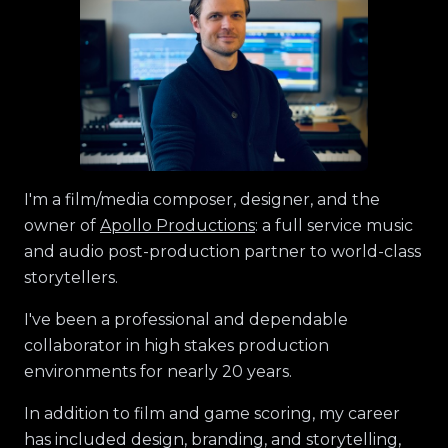
I'm a film/media composer, designer, and the
owner of
Apollo Productions
: a full service music
and audio post-production partner to world-class
storytellers.
I've been a professional and dependable
collaborator in high stakes production
environments for nearly 20 years.
In addition to film and game scoring, my career
has included design, branding, and storytelling,