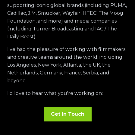
supporting iconic global brands (including PUMA,
Cadillac, J.M. Smucker, Wayfair, HTEC, The Moog
Foundation, and more) and media companies
(including Turner Broadcasting and IAC / The
Daily Beast).
I've had the pleasure of working with filmmakers
and creative teams around the world, including
Los Angeles, New York, Atlanta, the UK, the
Netherlands, Germany, France, Serbia, and
beyond.
I'd love to hear what you're working on:
Get In Touch