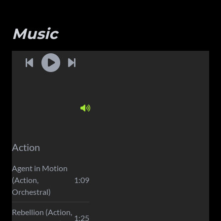
Music