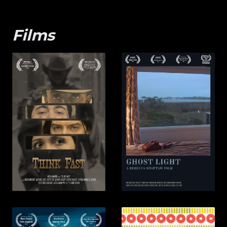
Films