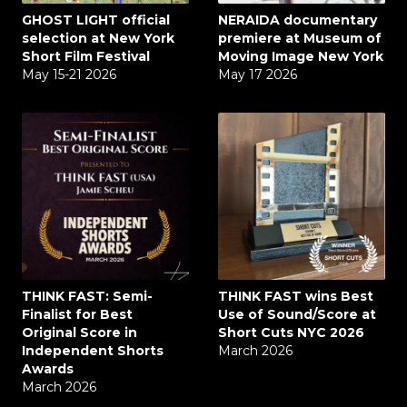
GHOST LIGHT official
NERAIDA documentary
selection at New York
premiere at Museum of
Short Film Festival
Moving Image New York
May 15-21 2026
May 17 2026
THINK FAST: Semi-
THINK FAST wins Best
Finalist for Best
Use of Sound/Score at
Original Score in
Short Cuts NYC 2026
Independent Shorts
March 2026
Awards
March 2026