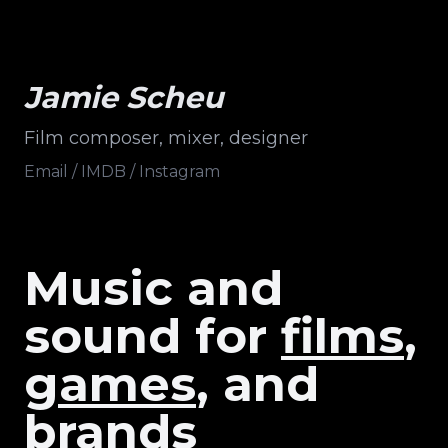
Jamie Scheu
Film composer, mixer, designer
Email
/
IMDB
/
Instagram
Music
and
sound
for
films
,
games
, and
brands